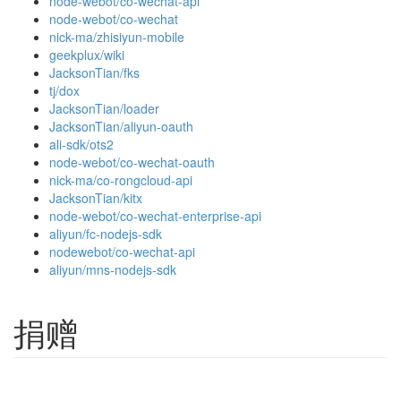
node-webot/co-wechat-api
node-webot/co-wechat
nick-ma/zhisiyun-mobile
geekplux/wiki
JacksonTian/fks
tj/dox
JacksonTian/loader
JacksonTian/aliyun-oauth
ali-sdk/ots2
node-webot/co-wechat-oauth
nick-ma/co-rongcloud-api
JacksonTian/kitx
node-webot/co-wechat-enterprise-api
aliyun/fc-nodejs-sdk
nodewebot/co-wechat-api
aliyun/mns-nodejs-sdk
捐赠