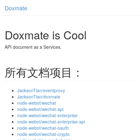
Doxmate
Toggl
navig
Doxmate is Cool
API document as a Services.
所有文档项目：
JacksonTian/eventproxy
JacksonTian/doxmate
node-webot/wechat
node-webot/wechat-api
node-webot/wechat-enterprise
node-webot/wechat-enterprise-api
node-webot/wechat-oauth
node-webot/wechat-crypto